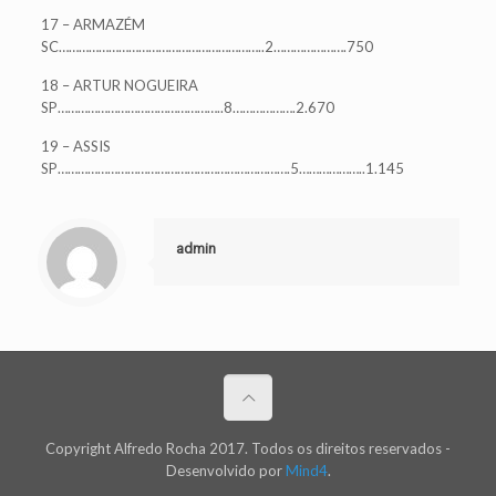
17 – ARMAZÉM
SC……………………………………………………..2………………….750
18 – ARTUR NOGUEIRA
SP…………………………………………..8……………….2.670
19 – ASSIS
SP…………………………………………………………….5………………..1.145
admin
Copyright Alfredo Rocha 2017. Todos os direitos reservados -
Desenvolvido por
Mind4
.