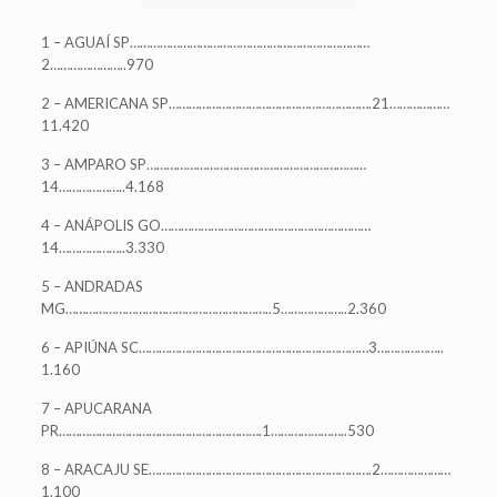
1 – AGUAÍ SP………………………………………………………………
2…………………..970
2 – AMERICANA SP…………………………………………………….21………………
11.420
3 – AMPARO SP…………………………………………………………
14………………..4.168
4 – ANÁPOLIS GO………………………………………………………
14………………..3.330
5 – ANDRADAS
MG……………………………………………………..5………………..2.360
6 – APIÚNA SC……………………………………………………………3………………..
1.160
7 – APUCARANA
PR…………………………………………………….1…………………..530
8 – ARACAJU SE………………………………………………………….2…………………
1.100