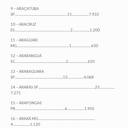
9 – ARAÇATUBA
SP…………………………………………………….15………………..7.933
10 – ARACRUZ
ES………………………………………………………..2………………..1.200
11 – ARAGUARI
MG…………………………………………………….1…………………..630
12 – ARARANGUÁ
SC…………………………………………………..2…………………..620
13 – ARARAGUARA
SP………………………………………………..13……………….4.068
14 – ARARAS SP…………………………………………………………23………………
7.275
15 – ARAPONGAS
PR………………………………………………….6………………..1.905
16 – ARAXÁ MG…………………………………………………………
4………………..1.120