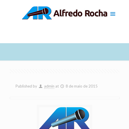
Published by
admin
at
8 de maio de 2015